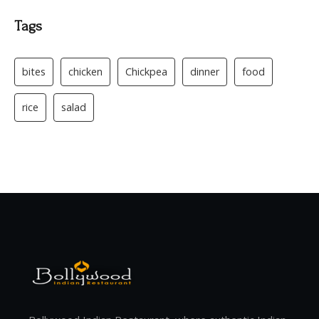
Tags
bites
chicken
Chickpea
dinner
food
rice
salad