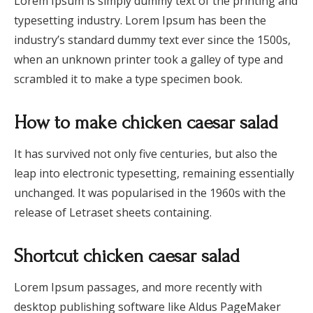
Lorem Ipsum is simply dummy text of the printing and
typesetting industry. Lorem Ipsum has been the
industry’s standard dummy text ever since the 1500s,
when an unknown printer took a galley of type and
scrambled it to make a type specimen book.
How to make chicken caesar salad
It has survived not only five centuries, but also the
leap into electronic typesetting, remaining essentially
unchanged. It was popularised in the 1960s with the
release of Letraset sheets containing.
Shortcut chicken caesar salad
Lorem Ipsum passages, and more recently with
desktop publishing software like Aldus PageMaker