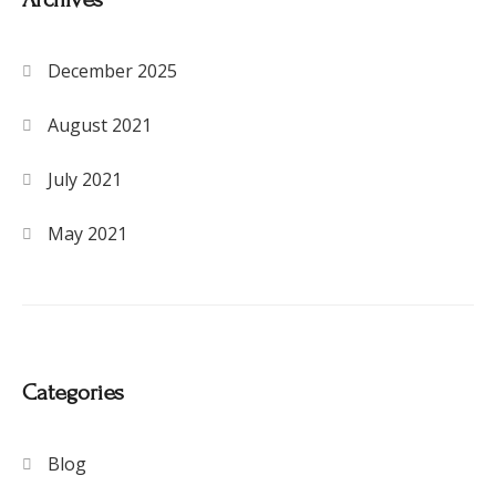
December 2025
August 2021
July 2021
May 2021
Categories
Blog