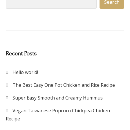
Search
Recent Posts
Hello world!
The Best Easy One Pot Chicken and Rice Recipe
Super Easy Smooth and Creamy Hummus
Vegan Taiwanese Popcorn Chickpea Chicken
Recipe