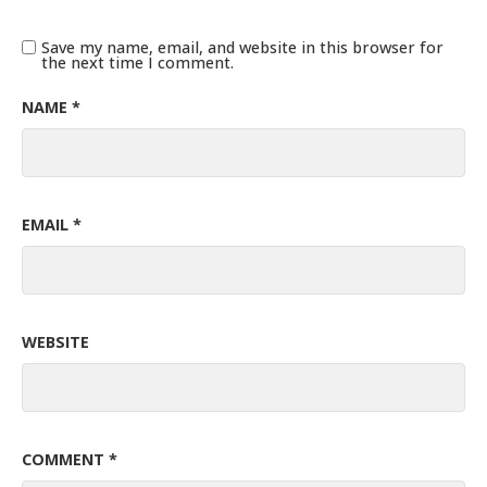
Save my name, email, and website in this browser for
the next time I comment.
NAME
*
EMAIL
*
WEBSITE
COMMENT
*