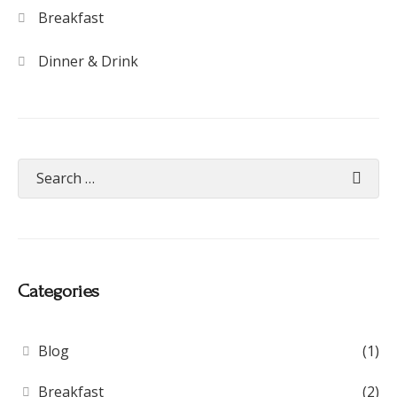
Breakfast
Dinner & Drink
Categories
Blog
(1)
Breakfast
(2)