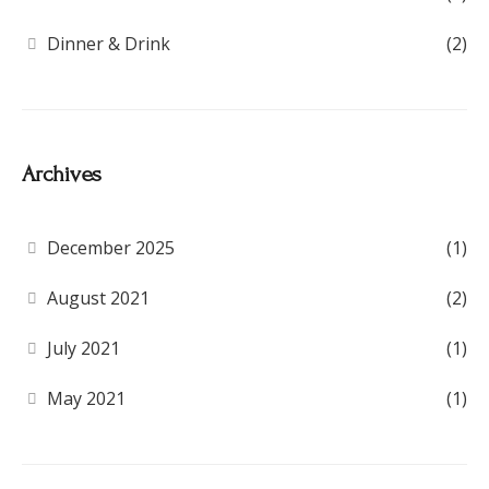
Dinner & Drink
(2)
Archives
December 2025
(1)
August 2021
(2)
July 2021
(1)
May 2021
(1)