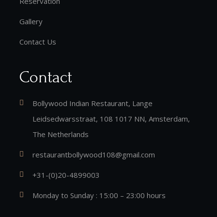
Reservation
Gallery
Contact Us
Contact
Bollywood Indian Restaurant, Lange
Leidsedwarsstraat, 108 1017 NN, Amsterdam,
The Netherlands
restaurantbollywood108@gmail.com
+31-(0)20-4899003
Monday to Sunday : 15:00 – 23:00 hours