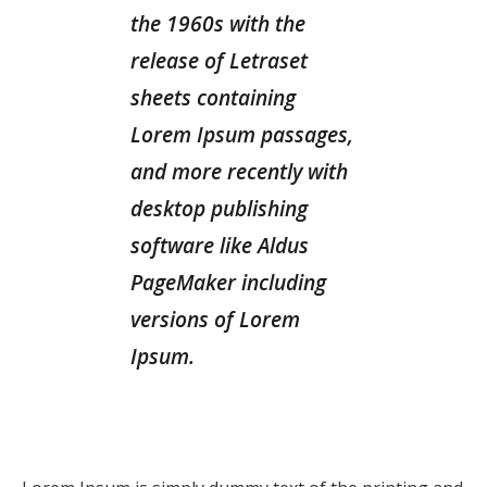
the 1960s with the
release of Letraset
sheets containing
Lorem Ipsum passages,
and more recently with
desktop publishing
software like Aldus
PageMaker including
versions of Lorem
Ipsum.