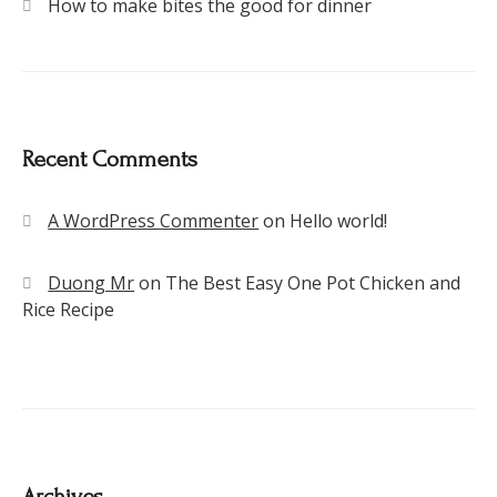
How to make bites the good for dinner
Recent Comments
A WordPress Commenter
on
Hello world!
Duong Mr
on
The Best Easy One Pot Chicken and
Rice Recipe
Archives