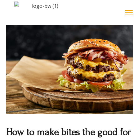
How to make bites the good for