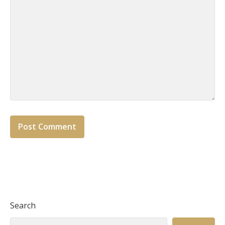
Search