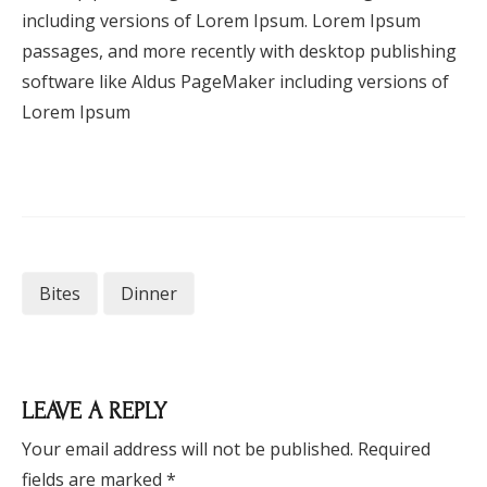
including versions of Lorem Ipsum. Lorem Ipsum
passages, and more recently with desktop publishing
software like Aldus PageMaker including versions of
Lorem Ipsum
Bites
Dinner
LEAVE A REPLY
Your email address will not be published.
Required
fields are marked
*