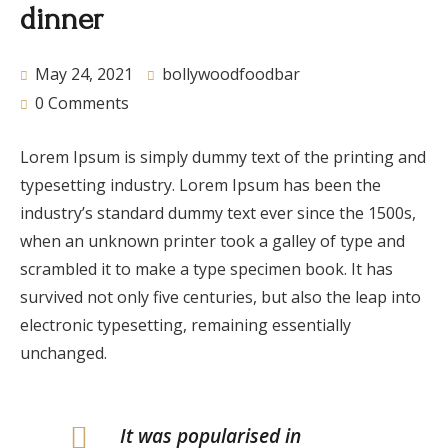
dinner
May 24, 2021
bollywoodfoodbar
0 Comments
Lorem Ipsum is simply dummy text of the printing and
typesetting industry. Lorem Ipsum has been the
industry’s standard dummy text ever since the 1500s,
when an unknown printer took a galley of type and
scrambled it to make a type specimen book. It has
survived not only five centuries, but also the leap into
electronic typesetting, remaining essentially
unchanged.
It was popularised in