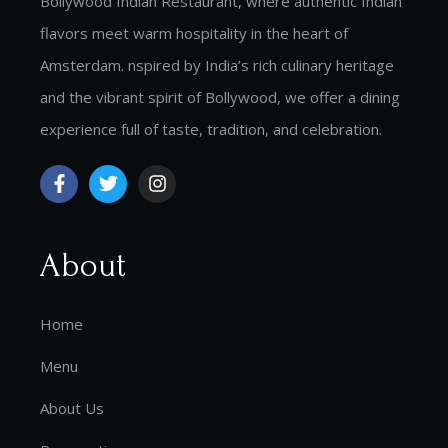
Bollywood Indian Restaurant, where authentic Indian
flavors meet warm hospitality in the heart of
Amsterdam. nspired by India’s rich culinary heritage
and the vibrant spirit of Bollywood, we offer a dining
experience full of taste, tradition, and celebration.
About
Home
Menu
About Us